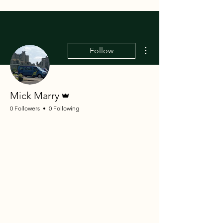
More actions
Follow
Admin
Mick Marry
0 Followers
0 Following