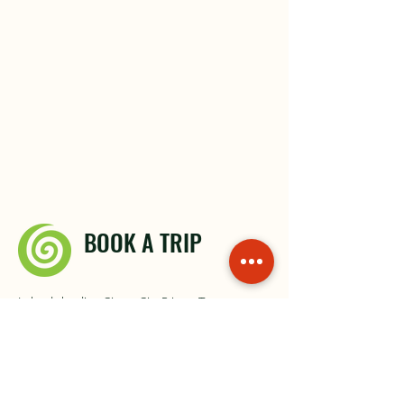
BOOK A TRIP
Irelands leading City to City Private Transport
Contact Us
About