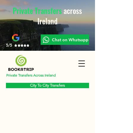
Private Transfers
across
Ireland
Chat on Whatsapp
5/5
Private Transfers Across Ireland
City To City Transfers