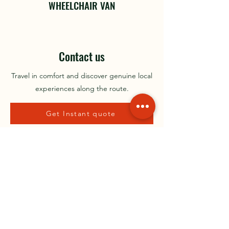
WHEELCHAIR VAN
Contact us
Travel in comfort and discover genuine local
experiences along the route.
Get Instant quote
BOOK A TRIP
Irelands leading City to City Private Transport
Contact Us