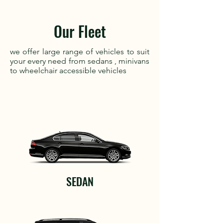
Our Fleet
we offer large range of vehicles to suit
your every need from sedans , minivans
to wheelchair accessible vehicles
SEDAN