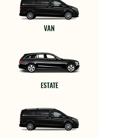
VAN
ESTATE