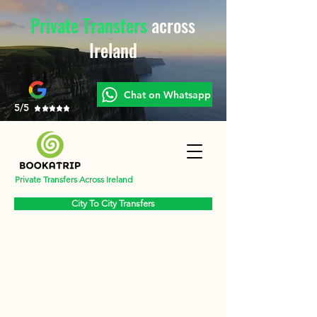
Private Transfers
across
Ireland
Chat on Whatsapp
5/5
Private Transfers Across Ireland
City To City Transfers