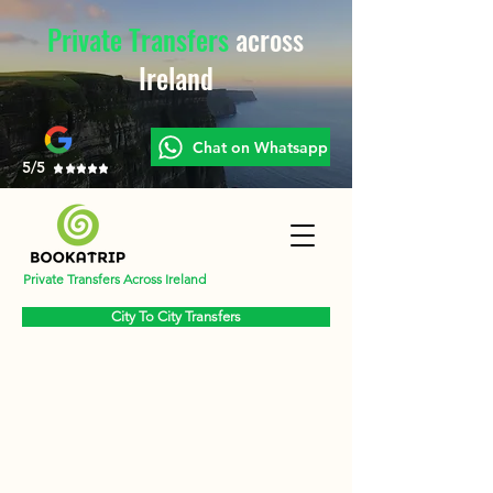
Private Transfers
across
Ireland
Chat on Whatsapp
5/5
Private Transfers Across Ireland
City To City Transfers