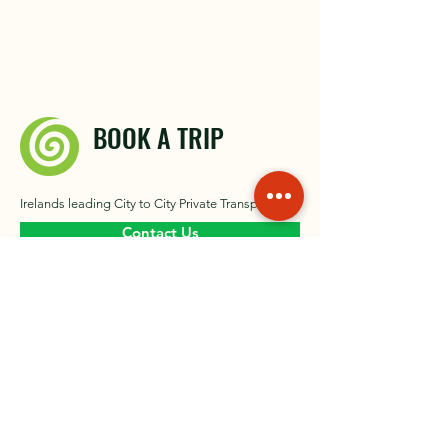
BOOK A TRIP
Irelands leading City to City Private Transport
Contact Us
About
Our Gallery​
Contact
News
Private Driver Ireland