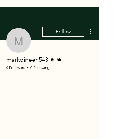
More actions
Follow
markdineen543
Editor
Admin
markdineen543
0 Followers
0 Following