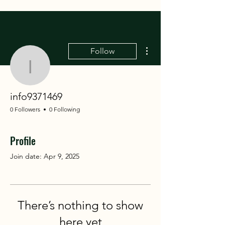
More actions
Follow
info9371469
info9371469
0 Followers
0 Following
Profile
Join date: Apr 9, 2025
There’s nothing to show
here yet