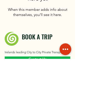
When this member adds info about
themselves, you’ll see it here.
BOOK A TRIP
Irelands leading City to City Private Transport
Contact Us
About
Our Gallery​
Contact
News