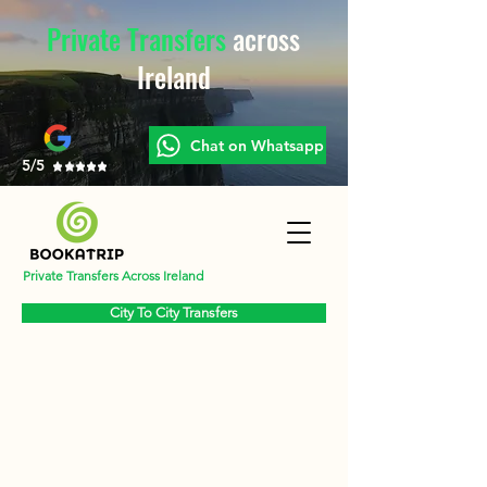
Private Transfers
across
Ireland
Chat on Whatsapp
5/5
Private Transfers Across Ireland
City To City Transfers